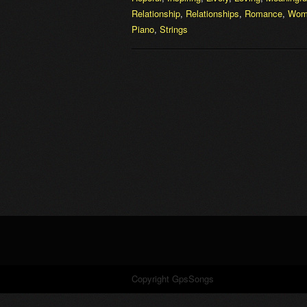
Relationship
,
Relationships
,
Romance
,
Wom
Piano
,
Strings
Copyright GpsSongs