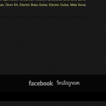
an
,
Drum Kit
,
Electric Bass Guitar
,
Electric Guitar
,
Male Vocal
,