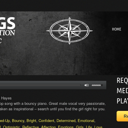
HOME
REQ
MED
r Hayes
PLA
 Pop song with a bouncy piano. Great male vocal very passionate,
ken as inspirational – search until you find the girl right for you.
R
ed-Up
,
Bouncy
,
Bright
,
Confident
,
Determined
,
Emotional
,
l
,
Optimistic
,
Reflective
,
Affection
,
Emotions
,
Girls
,
Life
,
Love
,