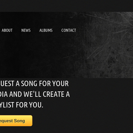
ABOUT
NEWS
ALBUMS
CONTACT
UEST A SONG FOR YOUR
IA AND WE'LL CREATE A
YLIST FOR YOU.
equest Song