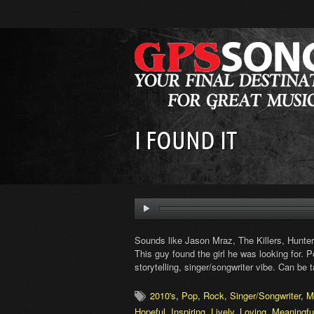
I FOUND IT
Sounds like Jason Mraz, The Killers, Hunte
This guy found the girl he was looking for.
storytelling, singer/songwriter vibe. Can be ta
2010's
,
Pop
,
Rock
,
Singer/Songwriter
,
M
Hopeful
,
Inspiring
,
Lively
,
Loving
,
Meaningfu