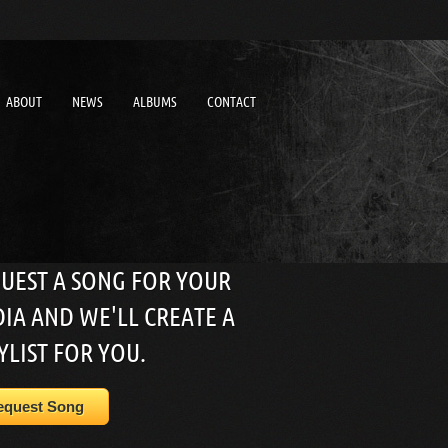
ABOUT
NEWS
ALBUMS
CONTACT
UEST A SONG FOR YOUR
IA AND WE'LL CREATE A
YLIST FOR YOU.
equest Song