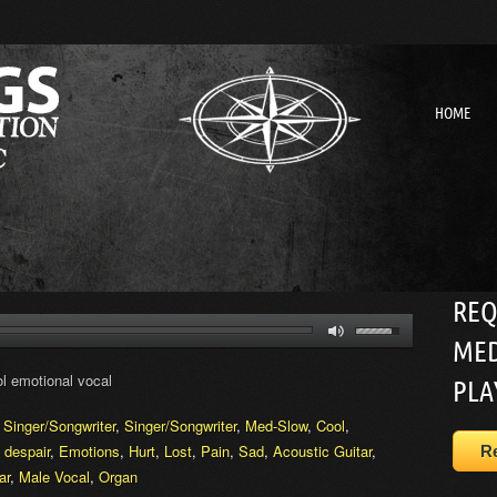
HOME
REQ
MED
l emotional vocal
PLA
,
Singer/Songwriter
,
Singer/Songwriter
,
Med-Slow
,
Cool
,
,
despair
,
Emotions
,
Hurt
,
Lost
,
Pain
,
Sad
,
Acoustic Guitar
,
R
ar
,
Male Vocal
,
Organ