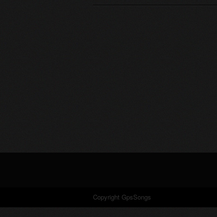
Copyright GpsSongs