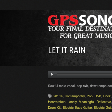
LET IT RAIN
Soulful male vocal, pop r&b, downtempo coo
2010's
,
Contemporary
,
Pop
,
R&B
,
Rock
Heartbroken
,
Lonely
,
Meaningful
,
Reflective
Drum Kit
,
Electric Bass Guitar
,
Electric Guit