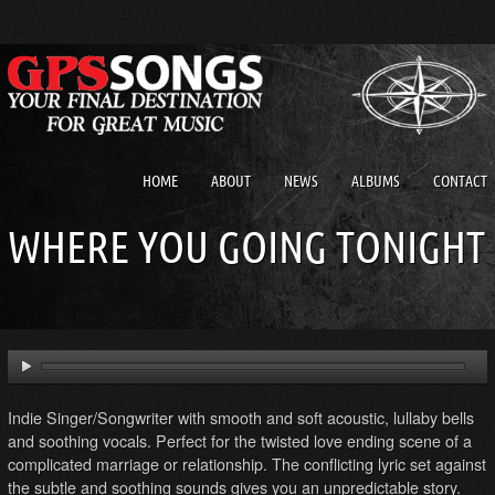
HOME
ABOUT
NEWS
ALBUMS
CONTACT
WHERE YOU GOING TONIGHT
Indie Singer/Songwriter with smooth and soft acoustic, lullaby bells
and soothing vocals. Perfect for the twisted love ending scene of a
complicated marriage or relationship. The conflicting lyric set against
the subtle and soothing sounds gives you an unpredictable story.