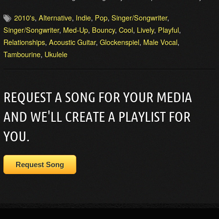
2010's
,
Alternative
,
Indie
,
Pop
,
Singer/Songwriter
,
Singer/Songwriter
,
Med-Up
,
Bouncy
,
Cool
,
Lively
,
Playful
,
Relationships
,
Acoustic Guitar
,
Glockenspiel
,
Male Vocal
,
Tambourine
,
Ukulele
REQUEST A SONG FOR YOUR MEDIA
AND WE'LL CREATE A PLAYLIST FOR
YOU.
Request Song