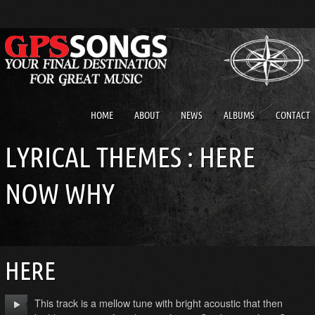
HOME
ABOUT
NEWS
ALBUMS
CONTACT
LYRICAL THEMES : HERE
NOW WHY
HERE
This track is a mellow tune with bright acoustic that then