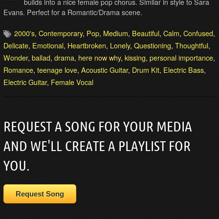
builds into a nice female pop chorus. Similar in style to Sara
Evans. Perfect for a Romantic/Drama scene.
2000's
,
Contemporary
,
Pop
,
Medium
,
Beautiful
,
Calm
,
Confused
,
Delicate
,
Emotional
,
Heartbroken
,
Lonely
,
Questioning
,
Thoughtful
,
Wonder
,
ballad
,
drama
,
here now why
,
kissing
,
personal importance
,
Romance
,
teenage love
,
Acoustic Guitar
,
Drum Kit
,
Electric Bass
,
Electric Guitar
,
Female Vocal
REQUEST A SONG FOR YOUR MEDIA
AND WE'LL CREATE A PLAYLIST FOR
YOU.
Request Song