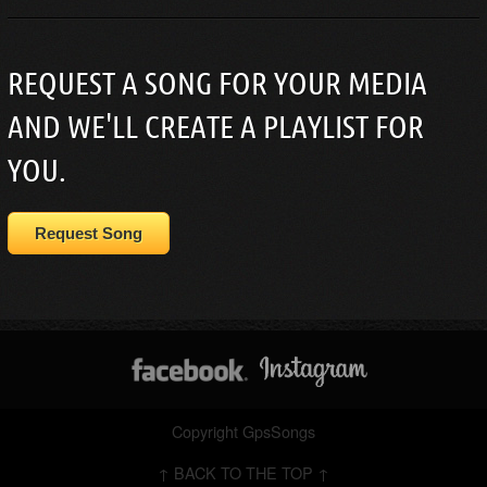
REQUEST A SONG FOR YOUR MEDIA
AND WE'LL CREATE A PLAYLIST FOR
YOU.
Request Song
Copyright GpsSongs
↑ BACK TO THE TOP ↑