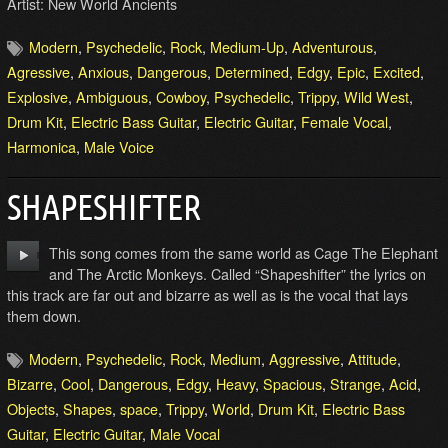
Artist: New World Ancients
Modern
,
Psychedelic
,
Rock
,
Medium-Up
,
Adventurous
,
Agressive
,
Anxious
,
Dangerous
,
Determined
,
Edgy
,
Epic
,
Excited
,
Explosive
,
Ambiguous
,
Cowboy
,
Psychedelic
,
Trippy
,
Wild West
,
Drum Kit
,
Electric Bass Guitar
,
Electric Guitar
,
Female Vocal
,
Harmonica
,
Male Voice
SHAPESHIFTER
This song comes from the same world as Cage The Elephant
and The Arctic Monkeys. Called “Shapeshifter” the lyrics on
this track are far out and bizarre as well as is the vocal that lays
them down.
Modern
,
Psychedelic
,
Rock
,
Medium
,
Aggressive
,
Attitude
,
Bizarre
,
Cool
,
Dangerous
,
Edgy
,
Heavy
,
Spacious
,
Strange
,
Acid
,
Objects
,
Shapes
,
space
,
Trippy
,
World
,
Drum Kit
,
Electric Bass
Guitar
,
Electric Guitar
,
Male Vocal