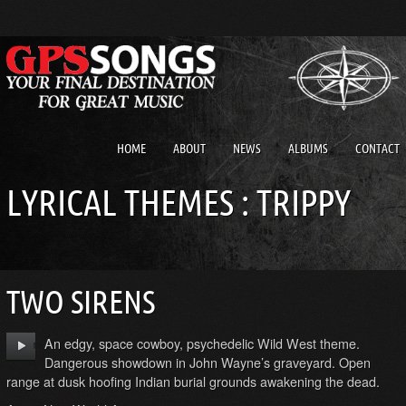
HOME
ABOUT
NEWS
ALBUMS
CONTACT
LYRICAL THEMES : TRIPPY
TWO SIRENS
An edgy, space cowboy, psychedelic Wild West theme.
Dangerous showdown in John Wayne’s graveyard. Open
range at dusk hoofing Indian burial grounds awakening the dead.