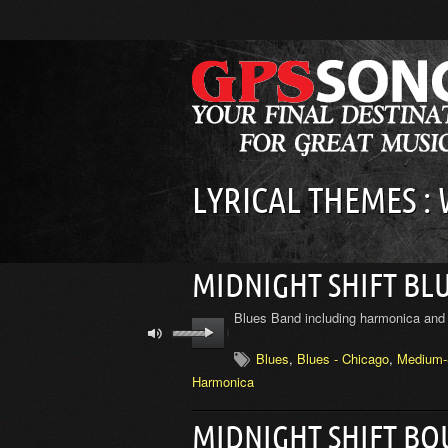
LYRICAL THEMES :
MIDNIGHT SHIFT BL
Blues Band including harmonica and 
Blues
,
Blues - Chicago
,
Medium-
Harmonica
MIDNIGHT SHIFT B