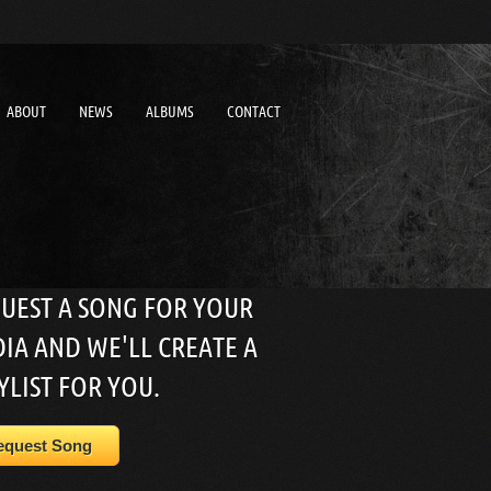
ABOUT
NEWS
ALBUMS
CONTACT
UEST A SONG FOR YOUR
IA AND WE'LL CREATE A
YLIST FOR YOU.
equest Song