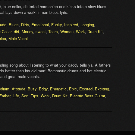
 blue collar, distorted harmonica and kicks into a slow blues.
vocal lays down a workin’ man blues lyric.
tude
,
Blues
,
Dirty
,
Emotional
,
Funky
,
Inspired
,
Longing
,
 Collar
,
dirt
,
Money
,
sweat
,
Tears
,
Woman
,
Work
,
Drum Kit
,
ica
,
Male Vocal
ng song about listening to what your daddy tells ya. A fathers
 “do better than his old man” Bombastic drums and hot electric
 and great male vocals.
edium
,
Attitude
,
Busy
,
Edgy
,
Energetic
,
Epic
,
Excited
,
Exciting
,
Father
,
Life
,
Son
,
Tips
,
Work
,
Drum Kit
,
Electric Bass Guitar
,