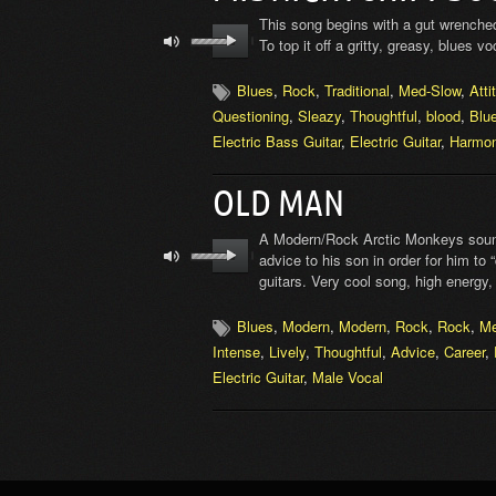
This song begins with a gut wrenched,
To top it off a gritty, greasy, blues 
Blues
,
Rock
,
Traditional
,
Med-Slow
,
Atti
Questioning
,
Sleazy
,
Thoughtful
,
blood
,
Blue
Electric Bass Guitar
,
Electric Guitar
,
Harmon
OLD MAN
A Modern/Rock Arctic Monkeys soundi
advice to his son in order for him to
guitars. Very cool song, high energy,
Blues
,
Modern
,
Modern
,
Rock
,
Rock
,
M
Intense
,
Lively
,
Thoughtful
,
Advice
,
Career
,
Electric Guitar
,
Male Vocal