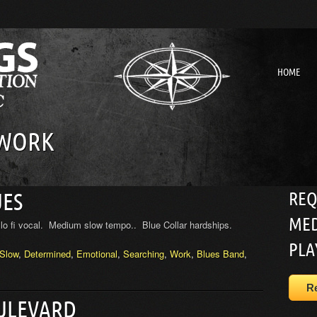
HOME
 WORK
REQ
UES
MED
lo fi vocal. Medium slow tempo.. Blue Collar hardships.
PLA
Slow
,
Determined
,
Emotional
,
Searching
,
Work
,
Blues Band
,
R
OULEVARD