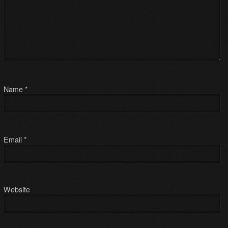
Name
*
Email
*
Website