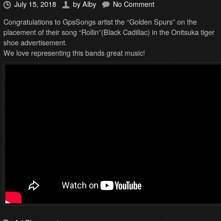
July 15, 2018
by
Alby
No Comment
Congratulations to GpsSongs artist the “Golden Spurs” on the
placement of their song “Rollin”(Black Cadillac) in the Onitsuka tiger
shoe advertisement.
We love representing this bands great music!