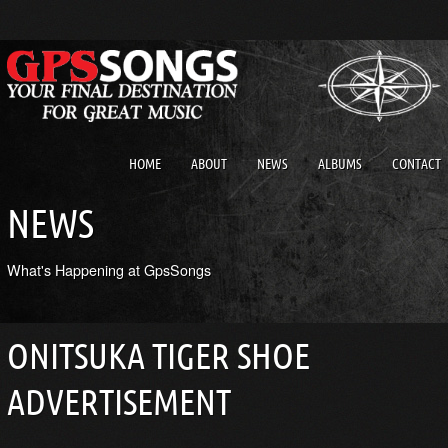
HOME
ABOUT
NEWS
ALBUMS
CONTACT
NEWS
What's Happening at GpsSongs
ONITSUKA TIGER SHOE
ADVERTISEMENT