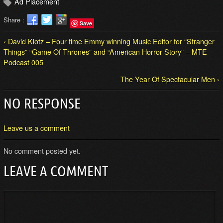
Ad Placement
Share :
Save
‹ David Klotz – Four time Emmy winning Music Editor for “Stranger
Things” “Game Of Thrones” and “American Horror Story” – MTE
Podcast 005
The Year Of Spectacular Men ›
NO RESPONSE
Leave us a comment
No comment posted yet.
LEAVE A COMMENT