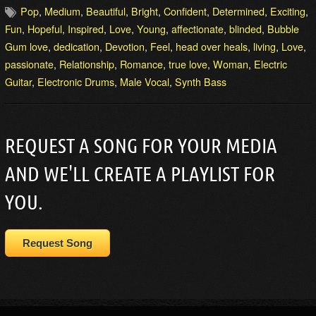
Pop
,
Medium
,
Beautiful
,
Bright
,
Confident
,
Determined
,
Exciting
,
Fun
,
Hopeful
,
Inspired
,
Love
,
Young
,
affectionate
,
blinded
,
Bubble
Gum love
,
dedication
,
Devotion
,
Feel
,
head over heals
,
living
,
Love
,
passionate
,
Relationship
,
Romance
,
true love
,
Woman
,
Electric
Guitar
,
Electronic Drums
,
Male Vocal
,
Synth Bass
REQUEST A SONG FOR YOUR MEDIA
AND WE'LL CREATE A PLAYLIST FOR
YOU.
Request Song