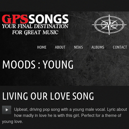
HOME
ABOUT
NEWS
ALBUMS
CONTACT
MOODS : YOUNG
LIVING OUR LOVE SONG
Upbeat, driving pop song with a young male vocal. Lyric about
how madly in love he is with this girl. Perfect for a theme of
young love.