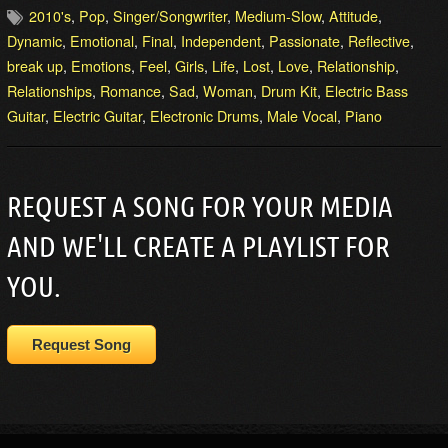
2010's
,
Pop
,
Singer/Songwriter
,
Medium-Slow
,
Attitude
,
Dynamic
,
Emotional
,
Final
,
Independent
,
Passionate
,
Reflective
,
break up
,
Emotions
,
Feel
,
Girls
,
Life
,
Lost
,
Love
,
Relationship
,
Relationships
,
Romance
,
Sad
,
Woman
,
Drum Kit
,
Electric Bass
Guitar
,
Electric Guitar
,
Electronic Drums
,
Male Vocal
,
Piano
REQUEST A SONG FOR YOUR MEDIA
AND WE'LL CREATE A PLAYLIST FOR
YOU.
Request Song