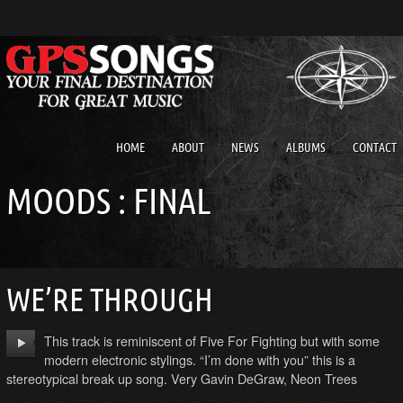
HOME
ABOUT
NEWS
ALBUMS
CONTACT
MOODS : FINAL
WE’RE THROUGH
This track is reminiscent of Five For Fighting but with some
modern electronic stylings. “I’m done with you” this is a
stereotypical break up song. Very Gavin DeGraw, Neon Trees